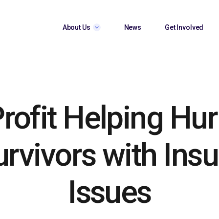
About Us
News
Get Involved
rofit Helping Hur
urvivors with Ins
Issues