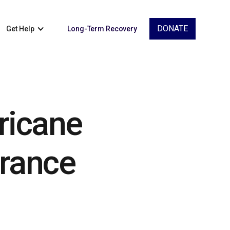
DONATE
Get Help
Long-Term Recovery
ricane
urance