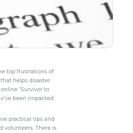
e top frustrations of
 that helps disaster
 online “Survivor to
who’ve been impacted
eive practical tips and
 volunteers. There is