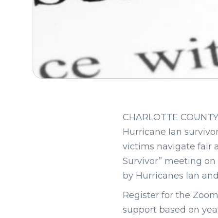
CHARLOTTE COUNTY, Fla
Hurricane Ian survivor
victims navigate fair 
Survivor” meeting on 
by Hurricanes Ian and
Register for the Zoo
support based on year