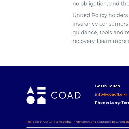
no obligation, and th
United Policy holders 
insurance consumers a
guidance, tools and r
recovery. Learn more
Get In Touch
info@coadfl.org
Phone: Long-Ter
The goal of COAD is to expedite information and assistance between th