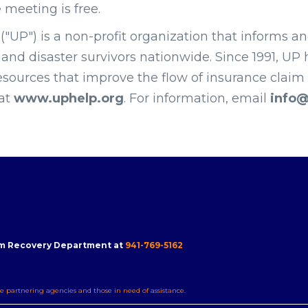
e meeting is free.
("UP") is a non-profit organization that informs a
nd disaster survivors nationwide. Since 1991, UP 
esources that improve the flow of insurance claim d
 at
www.uphelp.org
. For information, email
info@
m Recovery Department at
941-769-5162
e partnering agencies and those in need of assistance.