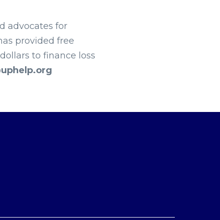
nd advocates for
has provided free
ollars to finance loss
uphelp.org