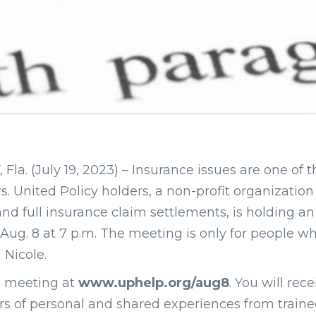
. (July 19, 2023) – Insurance issues are one of th
s. United Policy holders, a non-profit organization
and full insurance claim settlements, is holding an
Aug. 8 at 7 p.m. The meeting is only for people 
 Nicole.
m meeting at
www.uphelp.org/aug8
. You will rec
s of personal and shared experiences from trained