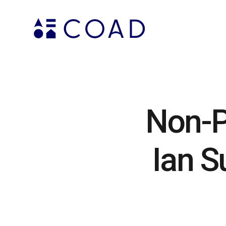
Non-P
Ian S